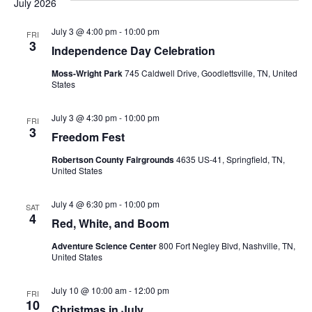
July 2026
July 3 @ 4:00 pm
-
10:00 pm
FRI
3
Independence Day Celebration
Moss-Wright Park
745 Caldwell Drive, Goodlettsville, TN, United
States
July 3 @ 4:30 pm
-
10:00 pm
FRI
3
Freedom Fest
Robertson County Fairgrounds
4635 US-41, Springfield, TN,
United States
July 4 @ 6:30 pm
-
10:00 pm
SAT
4
Red, White, and Boom
Adventure Science Center
800 Fort Negley Blvd, Nashville, TN,
United States
July 10 @ 10:00 am
-
12:00 pm
FRI
10
Christmas in July