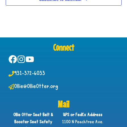
Connect
931-372-6033
Ollie@OllieOtter.org
Mail
Ollie Otter Seat Belt &
UPS or FedEx Address
Booster Seat Safety
1100 N Peachtree Ave.