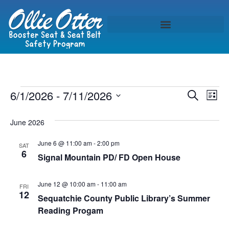
Event
Ev
6/1/2026
 - 
7/11/2026
Search
List
Select
Vi
Sear
date.
June 2026
Na
and
June 6 @ 11:00 am
-
2:00 pm
SAT
View
6
Signal Mountain PD/ FD Open House
Navig
June 12 @ 10:00 am
-
11:00 am
FRI
12
Sequatchie County Public Library’s Summer
Reading Progam