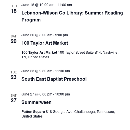
June 18 @ 10:00 am
-
11:00 am
THU
18
Lebanon-Wilson Co Library: Summer Reading
Program
June 20 @ 8:00 am
-
5:00 pm
SAT
20
100 Taylor Art Market
100 Taylor Art Market
100 Taylor Street Suite B14, Nashville,
TN, United States
June 23 @ 9:30 am
-
11:30 am
TUE
23
South East Baptist Preschool
June 27 @ 6:00 pm
-
10:00 pm
SAT
27
Summerween
Patten Square
818 Georgia Ave, Chattanooga, Tennessee,
United States