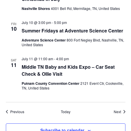
Nashville Shores
4001 Bell Rd, Mermitage, TN, United States
July 10 @ 3:00 pm
-
5:00 pm
FRI
10
Summer Fridays at Adventure Science Center
Adventure Science Center
800 Fort Negley Blvd, Nashville, TN,
United States
July 11 @ 11:00 am
-
4:00 pm
SAT
11
Middle TN Baby and Kids Expo – Car Seat
Check & Ollie Visit
Putnam County Convention Center
2121 Event Ctr, Cookeville,
TN, United States
Events
Event
Previous
Today
Next
Subscribe to calendar