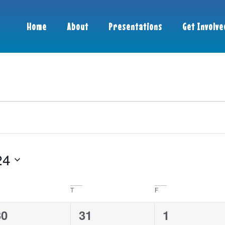
Home
About
Presentations
Get Involve
24
T
F
0
3
0
30
31
1