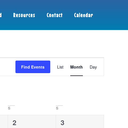
d
Resources
Contact
Calendar
Event
Find Events
List
Month
Day
Views
Navigation
S
S
0
0
2
3