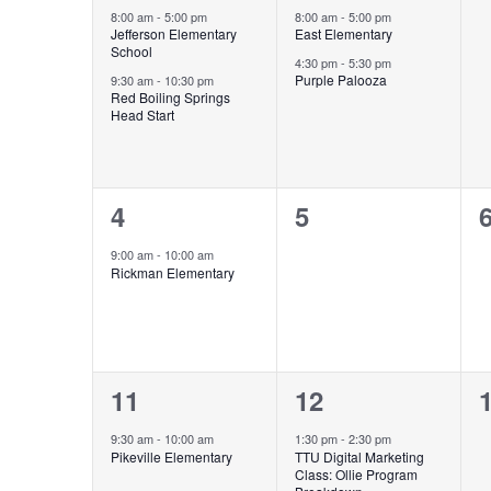
Events
events,
events,
e
8:00 am
-
5:00 pm
8:00 am
-
5:00 pm
Jefferson Elementary
East Elementary
School
4:30 pm
-
5:30 pm
Purple Palooza
9:30 am
-
10:30 pm
Red Boiling Springs
Head Start
1
0
4
5
event,
events,
e
9:00 am
-
10:00 am
Rickman Elementary
1
1
11
12
event,
event,
e
9:30 am
-
10:00 am
1:30 pm
-
2:30 pm
Pikeville Elementary
TTU Digital Marketing
Class: Ollie Program