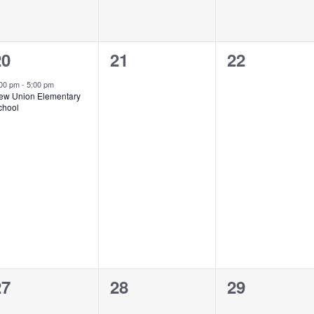
1
0
0
20
21
22
vent,
events,
events,
:00 pm
-
5:00 pm
ew Union Elementary
chool
0
0
0
27
28
29
vents,
events,
events,