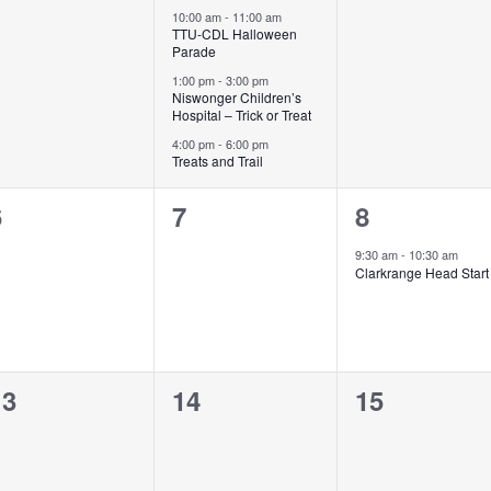
vents,
events,
events,
10:00 am
-
11:00 am
TTU-CDL Halloween
Parade
1:00 pm
-
3:00 pm
Niswonger Children’s
Hospital – Trick or Treat
4:00 pm
-
6:00 pm
Treats and Trail
0
0
1
6
7
8
vents,
events,
event,
9:30 am
-
10:30 am
Clarkrange Head Start
0
0
0
13
14
15
vents,
events,
events,