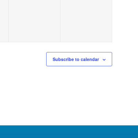
Subscribe to calendar