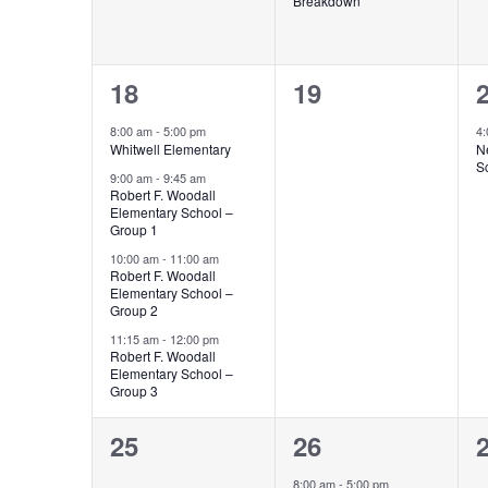
Breakdown
4
0
18
19
events,
events,
e
8:00 am
-
5:00 pm
4
Whitwell Elementary
N
S
9:00 am
-
9:45 am
Robert F. Woodall
Elementary School –
Group 1
10:00 am
-
11:00 am
Robert F. Woodall
Elementary School –
Group 2
11:15 am
-
12:00 pm
Robert F. Woodall
Elementary School –
Group 3
0
3
25
26
events,
events,
e
8:00 am
-
5:00 pm