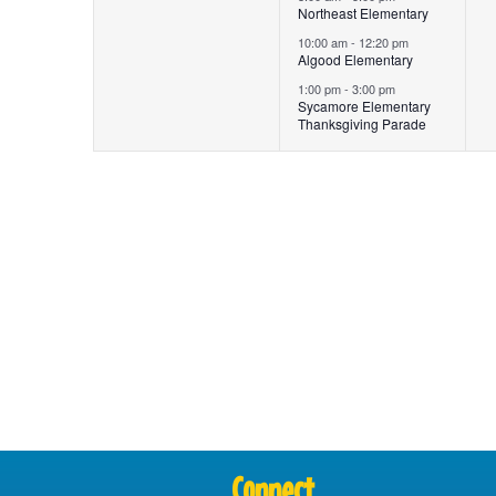
Northeast Elementary
10:00 am
-
12:20 pm
Algood Elementary
1:00 pm
-
3:00 pm
Sycamore Elementary
Thanksgiving Parade
Connect