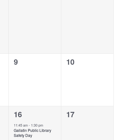
events,
events,
0
0
9
10
events,
events,
1
0
16
17
event,
events,
11:45 am
-
1:30 pm
Gallatin Public Library
Safety Day